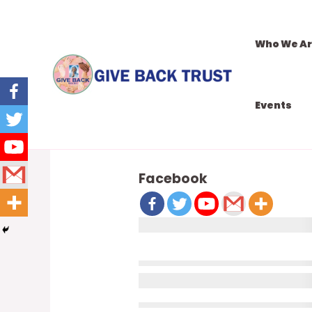
Who We A
Events
DONATION CONFIRMATION
Facebook