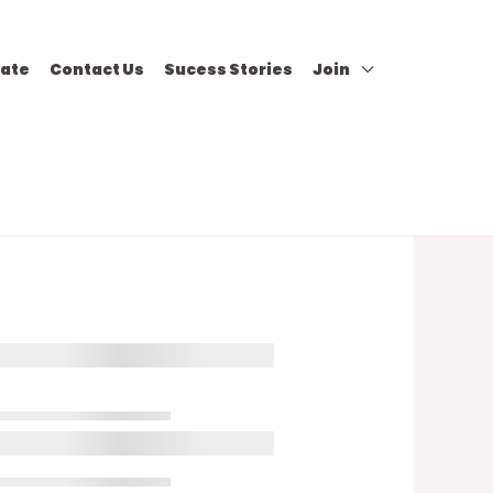
ate
Contact Us
Sucess Stories
Join