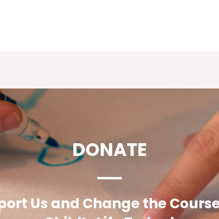
DONATE
ort Us and Change the Course