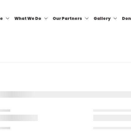
re
What We Do
Our Partners
Gallery
Don