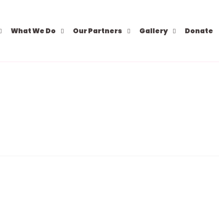
What We Do
Our Partners
Gallery
Donate