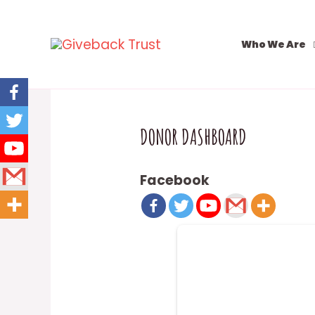
Who We Are
DONOR DASHBOARD
Facebook