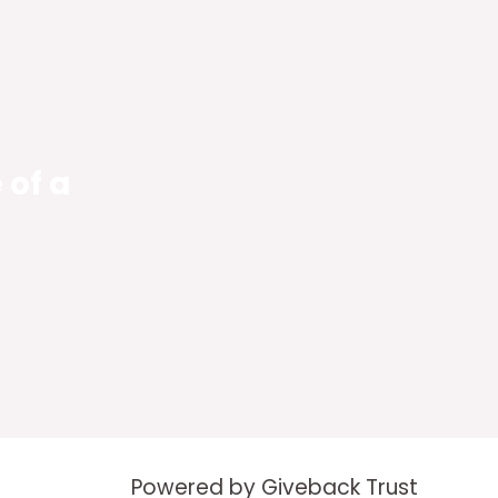
 of a
Powered by Giveback Trust