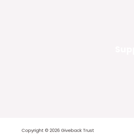
Supp
Copyright © 2026 Giveback Trust