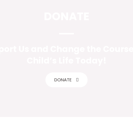
DONATE
ort Us and Change the Course
Child’s Life Today!
DONATE