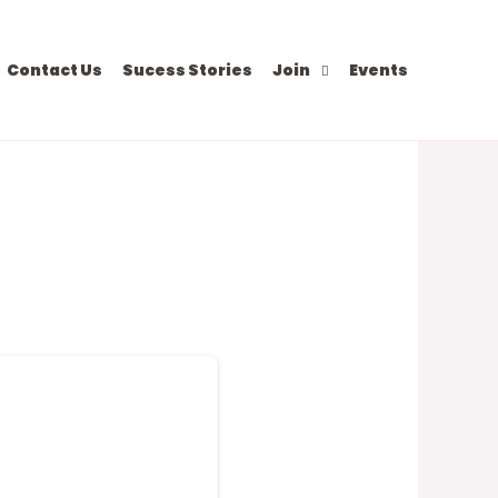
Contact Us
Sucess Stories
Join
Events