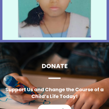
DONATE
Support Us and Change the Course of a
Child’s Life Today!