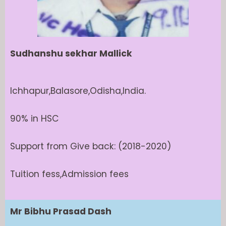
Sudhanshu sekhar Mallick
Ichhapur,Balasore,Odisha,India.
90% in HSC
Support from Give back: (2018-2020)
Tuition fess,Admission fees
Mr Bibhu Prasad Dash