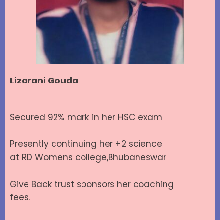
Lizarani Gouda
Secured 92% mark in her HSC exam
Presently continuing her +2 science
at RD Womens college,Bhubaneswar
Give Back trust sponsors her coaching
fees.