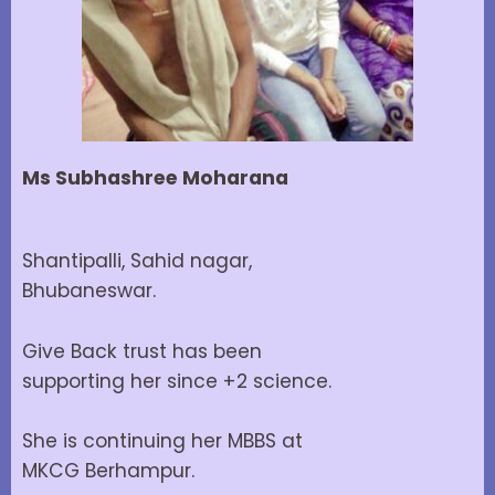
Ms Subhashree Moharana
Shantipalli, Sahid nagar,
Bhubaneswar.
Give Back trust has been
supporting her since +2 science.
She is continuing her MBBS at
MKCG Berhampur.