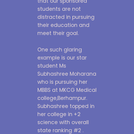
that our sponsored
students are not
distracted in pursuing
their education and
meet their goal.
One such glaring
example is our star
student Ms
Subhashree Moharana
who is pursuing her
MBBS at MKCG Medical
college,Berhampur.
Subhashree topped in
her college in +2
science with overall
state ranking #2 .