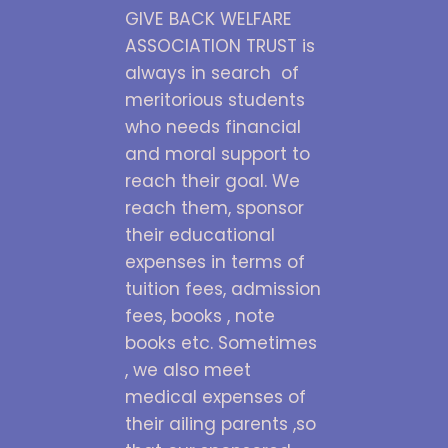
GIVE BACK WELFARE
ASSOCIATION TRUST is
always in search of
meritorious students
who needs financial
and moral support to
reach their goal. We
reach them, sponsor
their educational
expenses in terms of
tuition fees, admission
fees, books , note
books etc. Sometimes
, we also meet
medical expenses of
their ailing parents ,so