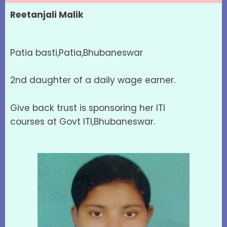
Reetanjali Malik
Patia basti,Patia,Bhubaneswar
2nd daughter of a daily wage earner.
Give back trust is sponsoring her ITI
courses at Govt ITI,Bhubaneswar.