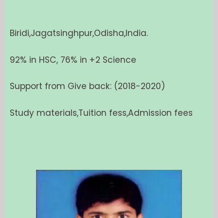
Biridi,Jagatsinghpur,Odisha,India.
92% in HSC, 76% in +2 Science
Support from Give back: (2018-2020)
Study materials,Tuition fess,Admission fees