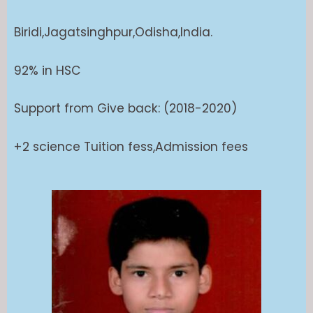
Biridi,Jagatsinghpur,Odisha,India.
92% in HSC
Support from Give back: (2018-2020)
+2 science Tuition fess,Admission fees