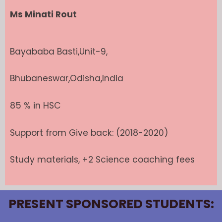
Ms Minati Rout
Bayababa Basti,Unit-9,
Bhubaneswar,Odisha,India
85 % in HSC
Support from Give back: (2018-2020)
Study materials, +2 Science coaching fees
PRESENT SPONSORED STUDENTS: