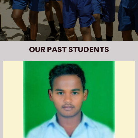
OUR PAST STUDENTS