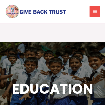
Facebook
EDUCATION