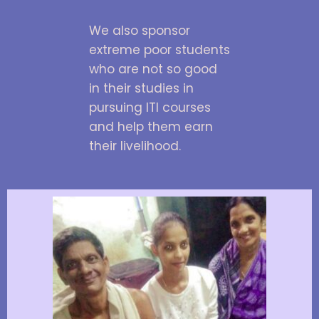
We also sponsor
extreme poor students
who are not so good
in their studies in
pursuing ITI courses
and help them earn
their livelihood.