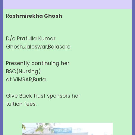
R
ashmirekha Ghosh
D/o Prafulla Kumar
Ghosh,Jaleswar,Balasore.
Presently continuing her
BSC(Nursing)
at VIMSAR,Burla.
Give Back trust sponsors her
tuition fees.