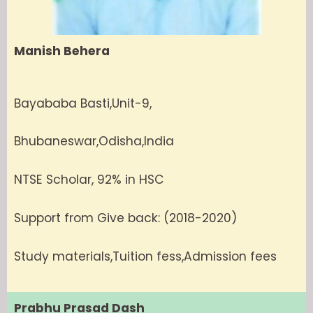
Manish Behera
Bayababa Basti,Unit-9,
Bhubaneswar,Odisha,India
NTSE Scholar, 92% in HSC
Support from Give back: (2018-2020)
Study materials,Tuition fess,Admission fees
Prabhu Prasad Dash